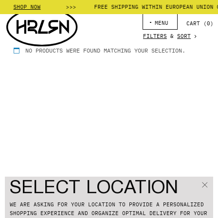
SHOP NOW
FREE SHIPPING WITHIN EUROPEAN UNION 
MENU
CART (
0
)
FILTERS
&
SORT
NO PRODUCTS WERE FOUND MATCHING YOUR SELECTION.
SELECT LOCATION
WE ARE ASKING FOR YOUR LOCATION TO PROVIDE A PERSONALIZED
SHOPPING EXPERIENCE
AND ORGANIZE OPTIMAL DELIVERY FOR YOUR