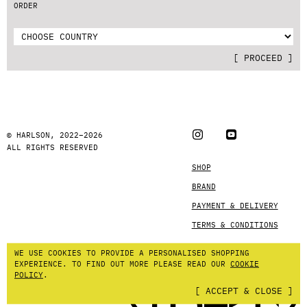
ORDER
[
PROCEED
]
© HARLSON, 2022–2026
ALL RIGHTS RESERVED
SHOP
BRAND
PAYMENT & DELIVERY
TERMS & CONDITIONS
WE USE COOKIES TO PROVIDE A PERSONALISED SHOPPING
EXPERIENCE.
TO FIND OUT MORE PLEASE READ OUR
COOKIE
POLICY
.
[
ACCEPT & CLOSE
]