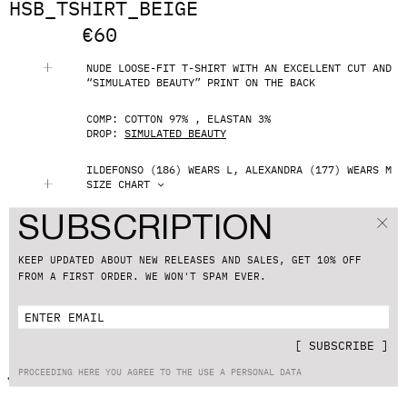
HSB_TSHIRT_BEIGE
€
60
NUDE LOOSE-FIT T-SHIRT WITH AN EXCELLENT CUT AND
“SIMULATED BEAUTY” PRINT ON THE BACK
COMP: COTTON 97% , ELASTAN 3%
DROP:
SIMULATED BEAUTY
ILDEFONSO (186) WEARS L, ALEXANDRA (177) WEARS M
SIZE CHART
S
M
L
XL
SUBSCRIPTION
ADD TO CART
KEEP UPDATED ABOUT NEW RELEASES AND SALES, GET 10% OFF
FROM A FIRST ORDER. WE WON'T SPAM EVER.
SHIPPING & RETURNS
CUSTOMER SUPPORT
[
SUBSCRIBE
]
PROCEEDING HERE YOU AGREE TO THE USE A PERSONAL DATA
BACK TO CATALOG