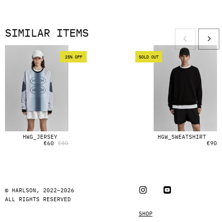
SIMILAR ITEMS
25% OFF
SOLD OUT
HWG_JERSEY
HGW_SWEATSHIRT
€
60
€
80
€
90
© HARLSON, 2022–2026
ALL RIGHTS RESERVED
SHOP