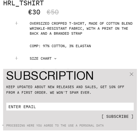
HRL_TSHIRT
€
30
€
50
OVERSIZED CROPPED T-SHIRT, MADE OF COTTON BLEND
WRINKLE-RESISTANT FABRIC, WITH A PRINT ON THE
BACK AND A BRANDED STRAP
COMP: 97% СOTTON, 3% ELASTAN
SIZE CHART
S
M
L
XL
SUBSCRIPTION
ADD TO CART
KEEP UPDATED ABOUT NEW RELEASES AND SALES, GET 10% OFF
FROM A FIRST ORDER. WE WON'T SPAM EVER.
SHIPPING & RETURNS
CUSTOMER SUPPORT
[
SUBSCRIBE
]
BACK TO CATALOG
PROCEEDING HERE YOU AGREE TO THE USE A PERSONAL DATA