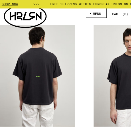
SHOP NOW
FREE SHIPPING WITHIN EUROPEAN UNION ON OR
MENU
CART (
0
)