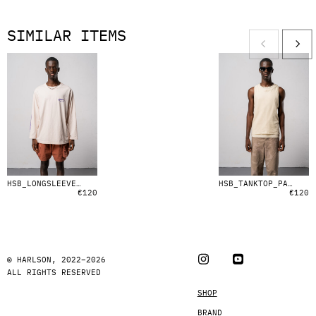
SIMILAR ITEMS
HSB_LONGSLEEVE_GENERATED_FLOWER
HSB_TANKTOP_PALE_YELLOW
€
120
€
120
© HARLSON, 2022–2026
ALL RIGHTS RESERVED
SHOP
BRAND